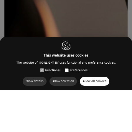
This website uses cookies
The website of 100%LIGHT BV uses functional and preference cookies.
Functional
Preferences
Show details
Allow selection
Allow all cookies
OUR PRODUCT SERIES
VIEW IN GRID