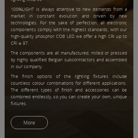
100%LIGHT is always attentive to new demands from a
market in constant evolution and driven by new
technologies. For the sake of perfection, all electronic
components comply with the highest standards, with our
high-quality phosphor COB LED we offer a high CRI up to
CRI ≥ 97.
The components are all manufactured, milled or pressed
by highly qualified Belgian subcontractors and assembled
in our company.
The finish options of the lighting fixtures include
countless colour combinations for different applications.
The different types of finish and accessories can be
combined endlessly, so you can create your own, unique
fixtures.
More