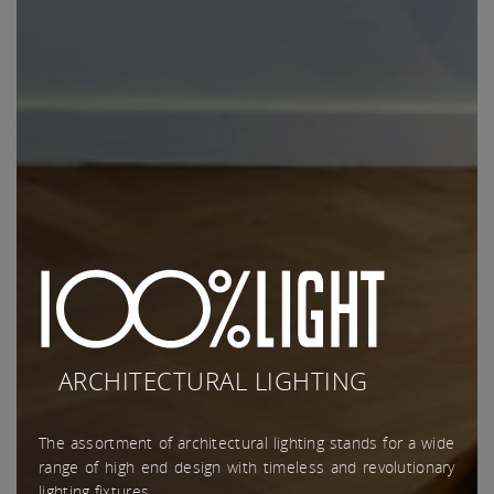
ARCHITECTURAL LIGHTING
The assortment of architectural lighting stands for a wide
range of high end design with timeless and revolutionary
lighting fixtures.